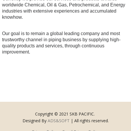
worldwide Chemical, Oil & Gas, Petrochemical, and Energy
industries with extensive experiences and accumulated
knowhow.
Our goal is to remain a global leading company and most
trustworthy channel in piping business by supplying high-
quality products and services, through continuous
improvement.
Copyright © 2021 SKB PACIFIC.
Designed By
ADS&SOFT
| All rights reserved.