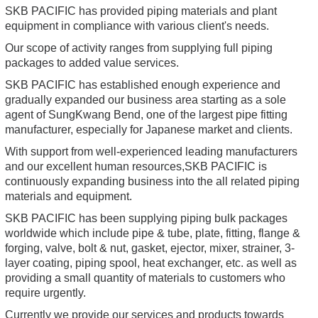
SKB PACIFIC has provided piping materials and plant
equipment in compliance with various client's needs.
Our scope of activity ranges from supplying full piping
packages to added value services.
SKB PACIFIC has established enough experience and
gradually expanded our business area starting as a sole
agent of SungKwang Bend, one of the largest pipe fitting
manufacturer, especially for Japanese market and clients.
With support from well-experienced leading manufacturers
and our excellent human resources,SKB PACIFIC is
continuously expanding business into the all related piping
materials and equipment.
SKB PACIFIC has been supplying piping bulk packages
worldwide which include pipe & tube, plate, fitting, flange &
forging, valve, bolt & nut, gasket, ejector, mixer, strainer, 3-
layer coating, piping spool, heat exchanger, etc. as well as
providing a small quantity of materials to customers who
require urgently.
Currently we provide our services and products towards