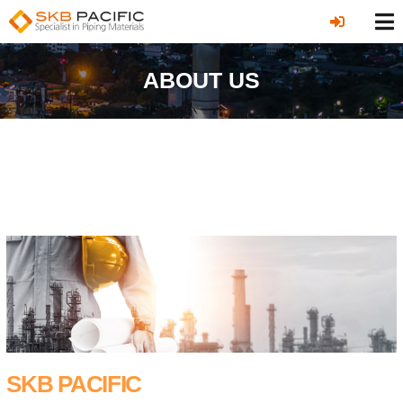
ABOUT US
SKB PACIFIC